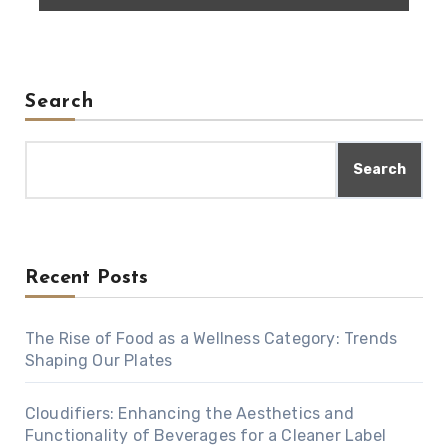
Search
Search
Recent Posts
The Rise of Food as a Wellness Category: Trends
Shaping Our Plates
Cloudifiers: Enhancing the Aesthetics and
Functionality of Beverages for a Cleaner Label