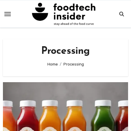
Skip
to
content
Processing
Home
Processing