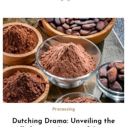
Processing
Dutching Drama: Unveiling the