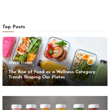
Top Posts
Global Trends
The Rise of Food as a Wellness Category:
Trends Shaping Our Plates