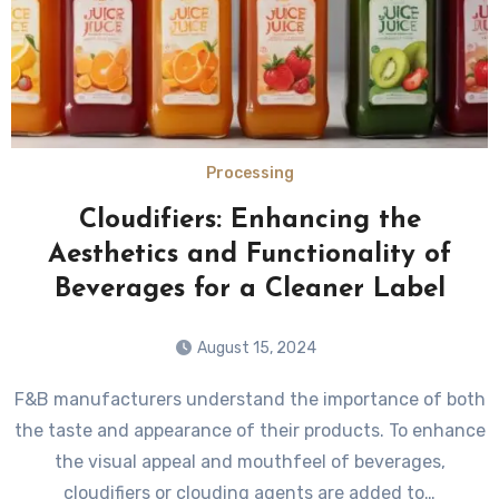
Processing
Cloudifiers: Enhancing the
Aesthetics and Functionality of
Beverages for a Cleaner Label
August 15, 2024
F&B manufacturers understand the importance of both
the taste and appearance of their products. To enhance
the visual appeal and mouthfeel of beverages,
cloudifiers or clouding agents are added to…