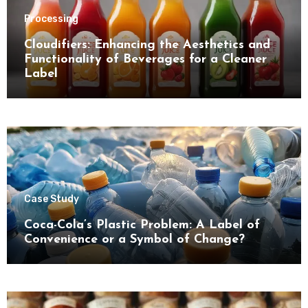
Processing
Cloudifiers: Enhancing the Aesthetics and
Functionality of Beverages for a Cleaner
Label
Case Study
Coca-Cola’s Plastic Problem: A Label of
Convenience or a Symbol of Change?