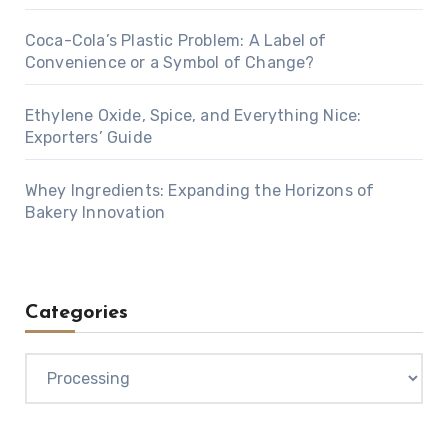
Coca-Cola’s Plastic Problem: A Label of
Convenience or a Symbol of Change?
Ethylene Oxide, Spice, and Everything Nice:
Exporters’ Guide
Whey Ingredients: Expanding the Horizons of
Bakery Innovation
Categories
Categories