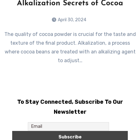
Alkalization Secrets of Cocoa
April 30, 2024
The quality of cocoa powder is crucial for the taste and
texture of the final product. Alkalization, a process
where cocoa beans are treated with an alkalizing agent
to adjust…
To Stay Connected, Subscribe To Our
Newsletter