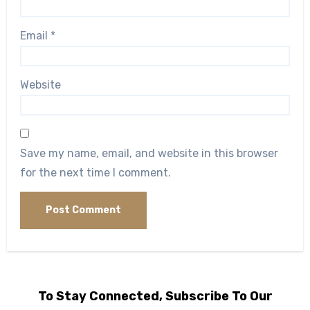
Email
*
Website
Save my name, email, and website in this browser
for the next time I comment.
To Stay Connected, Subscribe To Our