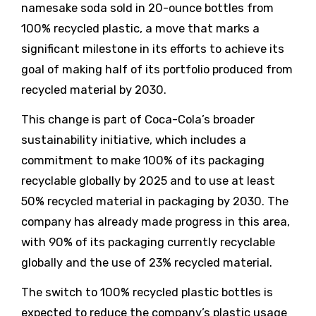
namesake soda sold in 20-ounce bottles from
100% recycled plastic, a move that marks a
significant milestone in its efforts to achieve its
goal of making half of its portfolio produced from
recycled material by 2030.
This change is part of Coca-Cola’s broader
sustainability initiative, which includes a
commitment to make 100% of its packaging
recyclable globally by 2025 and to use at least
50% recycled material in packaging by 2030. The
company has already made progress in this area,
with 90% of its packaging currently recyclable
globally and the use of 23% recycled material.
The switch to 100% recycled plastic bottles is
expected to reduce the company’s plastic usage