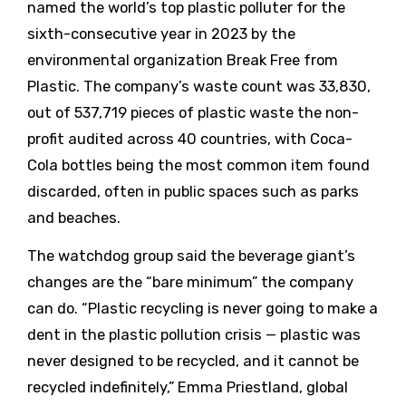
named the world’s top plastic polluter for the
sixth-consecutive year in 2023 by the
environmental organization Break Free from
Plastic. The company’s waste count was 33,830,
out of 537,719 pieces of plastic waste the non-
profit audited across 40 countries, with Coca-
Cola bottles being the most common item found
discarded, often in public spaces such as parks
and beaches.
The watchdog group said the beverage giant’s
changes are the “bare minimum” the company
can do. “Plastic recycling is never going to make a
dent in the plastic pollution crisis — plastic was
never designed to be recycled, and it cannot be
recycled indefinitely,” Emma Priestland, global