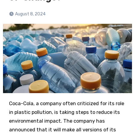
August 8, 2024
Coca-Cola, a company often criticized for its role
in plastic pollution, is taking steps to reduce its
environmental impact. The company has
announced that it will make all versions of its