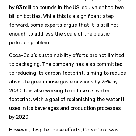
by 83 million pounds in the US, equivalent to two
billion bottles. While this is a significant step
forward, some experts argue that it is still not
enough to address the scale of the plastic
pollution problem.
Coca-Cola’s sustainability efforts are not limited
to packaging. The company has also committed
to reducing its carbon footprint, aiming to reduce
absolute greenhouse gas emissions by 25% by
2030. It is also working to reduce its water
footprint, with a goal of replenishing the water it
uses in its beverages and production processes
by 2020.
However, despite these efforts, Coca-Cola was