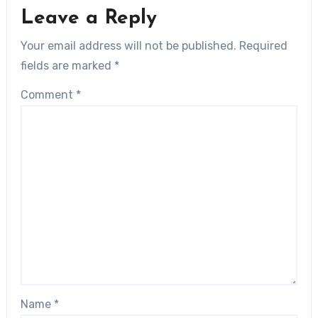
Leave a Reply
Your email address will not be published.
Required
fields are marked
*
Comment
*
Name
*