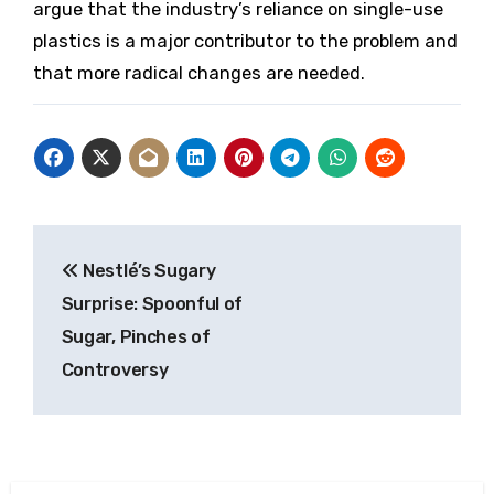
argue that the industry’s reliance on single-use
plastics is a major contributor to the problem and
that more radical changes are needed.
Post
Nestlé’s Sugary
navigation
Surprise: Spoonful of
Sugar, Pinches of
Controversy