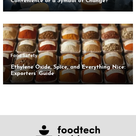
Convenience or a Symbol of Change?
Food Safety
Ethylene Oxide, Spice, and Everything Nice:
Exporters’ Guide