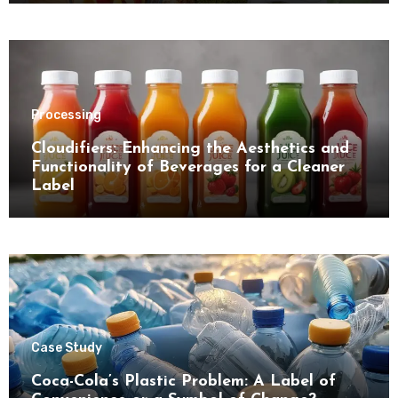
Processing
Cloudifiers: Enhancing the Aesthetics and
Functionality of Beverages for a Cleaner
Label
Case Study
Coca-Cola’s Plastic Problem: A Label of