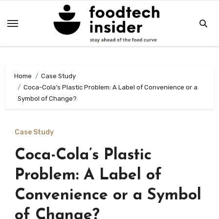
Skip
to
content
Home
Case Study
Coca-Cola’s Plastic Problem: A Label of Convenience or a
Symbol of Change?
Case Study
Coca-Cola’s Plastic
Problem: A Label of
Convenience or a Symbol
of Change?