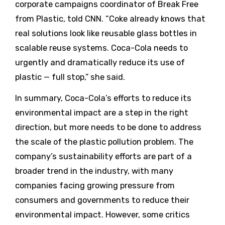
corporate campaigns coordinator of Break Free
from Plastic, told CNN. “Coke already knows that
real solutions look like reusable glass bottles in
scalable reuse systems. Coca-Cola needs to
urgently and dramatically reduce its use of
plastic — full stop,” she said.
In summary, Coca-Cola’s efforts to reduce its
environmental impact are a step in the right
direction, but more needs to be done to address
the scale of the plastic pollution problem. The
company’s sustainability efforts are part of a
broader trend in the industry, with many
companies facing growing pressure from
consumers and governments to reduce their
environmental impact. However, some critics