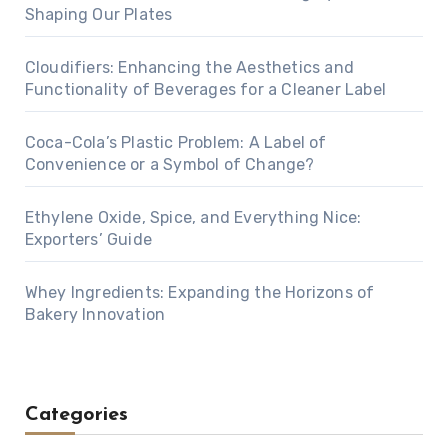
Shaping Our Plates
Cloudifiers: Enhancing the Aesthetics and
Functionality of Beverages for a Cleaner Label
Coca-Cola’s Plastic Problem: A Label of
Convenience or a Symbol of Change?
Ethylene Oxide, Spice, and Everything Nice:
Exporters’ Guide
Whey Ingredients: Expanding the Horizons of
Bakery Innovation
Categories