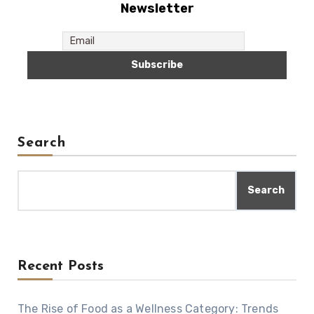
Newsletter
Search
Search
Recent Posts
The Rise of Food as a Wellness Category: Trends