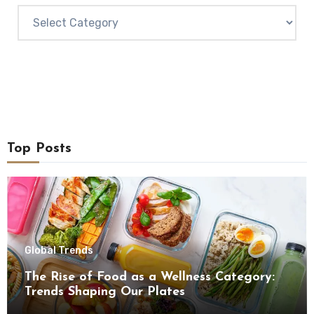
Categories
Top Posts
Global Trends
The Rise of Food as a Wellness Category:
Trends Shaping Our Plates