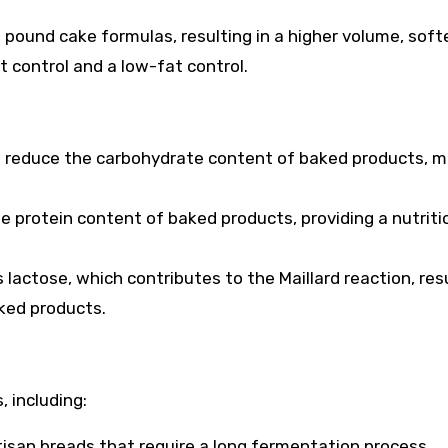
 pound cake formulas, resulting in a higher volume, soft
at control and a low-fat control.
 reduce the carbohydrate content of baked products, m
he protein content of baked products, providing a nutriti
actose, which contributes to the Maillard reaction, resu
aked products.
, including:
artisan breads that require a long fermentation process,