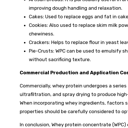
improving dough handling and relaxation.
Cakes: Used to replace eggs and fat in cake
Cookies: Also used to replace skim milk powd
chewiness.
Crackers: Helps to replace flour in yeast lea
Pie-Crusts: WPC can be used to emulsify sho
without sacrificing texture.
Commercial Production and Application Co
Commercially, whey protein undergoes a series o
ultrafiltration, and spray drying to produce hig
When incorporating whey ingredients, factors s
properties should be carefully considered to o
In conclusion, Whey protein concentrate (WPC) 