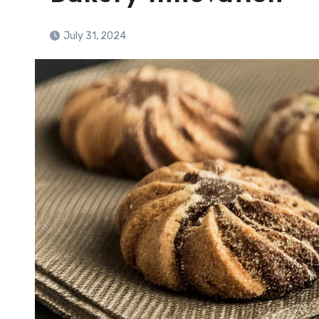
July 31, 2024