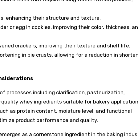
s, enhancing their structure and texture.
er or egg in cookies, improving their color, thickness, a
vened crackers, improving their texture and shelf life.
rtening in pie crusts, allowing for a reduction in shorte
nsiderations
f processes including clarification, pasteurization,
h-quality whey ingredients suitable for bakery application
uch as protein content, moisture level, and functional
ptimize product performance and quality.
emerges as a cornerstone ingredient in the baking indust