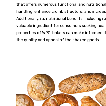
that offers numerous functional and nutritional 
handling, enhance crumb structure, and increase
Additionally, its nutritional benefits, includin
valuable ingredient for consumers seeking heal
properties of WPC, bakers can make informed de
the quality and appeal of their baked goods.