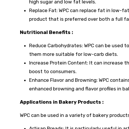
high sugar and low fat levels.
Replace Fat: WPC can replace fat in low-fat
product that is preferred over both a full f
Nutritional Benefits :
Reduce Carbohydrates: WPC can be used to
them more suitable for low-carb diets.
Increase Protein Content: It can increase t
boost to consumers.
Enhance Flavor and Browning: WPC contains l
enhanced browning and flavor profiles in b
Applications in Bakery Products :
WPC can be used in a variety of bakery products
Artisan Breads: It is particularly useful in 