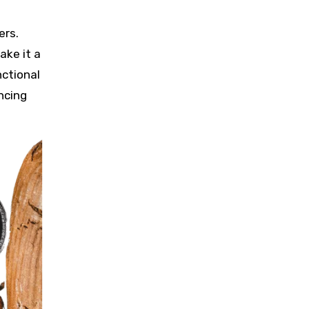
h
ers.
ake it a
nctional
ncing