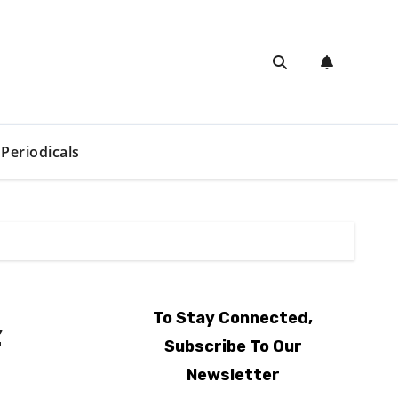
Periodicals
To Stay Connected,
f
Subscribe To Our
Newsletter