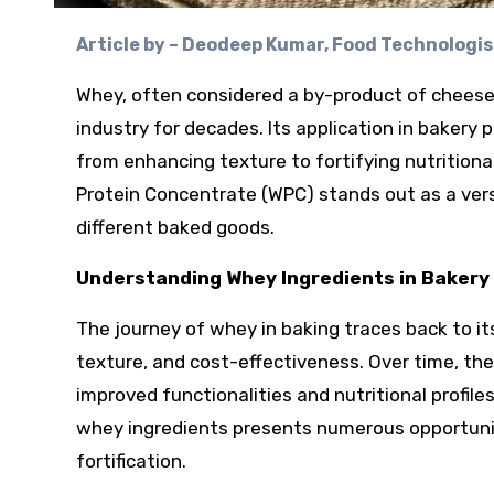
Article by – Deodeep Kumar, Food Technologist
Whey, often considered a by-product of cheese
industry for decades. Its application in bakery
from enhancing texture to fortifying nutrition
Protein Concentrate (WPC) stands out as a vers
different baked goods.
Understanding Whey Ingredients in Bakery 
The journey of whey in baking traces back to its
texture, and cost-effectiveness. Over time, the
improved functionalities and nutritional profile
whey ingredients presents numerous opportunit
fortification.