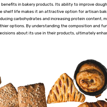
benefits in bakery products. Its ability to improve doug
 shelf life makes it an attractive option for artisan bak
g reducing carbohydrates and increasing protein content, m
thier options. By understanding the composition and fu
cisions about its use in their products, ultimately enha