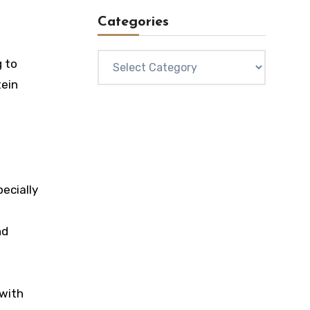
Categories
Categories
g to
tein
ecially
nd
 with