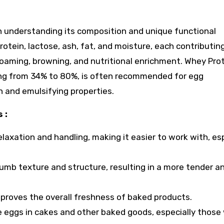
n understanding its composition and unique functional
rotein, lactose, ash, fat, and moisture, each contributin
 foaming, browning, and nutritional enrichment. Whey Pro
ing from 34% to 80%, is often recommended for egg
n and emulsifying properties.
 :
axation and handling, making it easier to work with, esp
mb texture and structure, resulting in a more tender a
 improves the overall freshness of baked products.
ace eggs in cakes and other baked goods, especially those