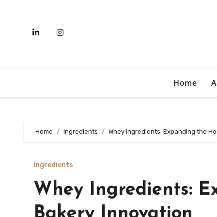
Skip
to
content
Home
A
Home
Ingredients
Whey Ingredients: Expanding the Ho
Ingredients
Whey Ingredients: E
Bakery Innovation