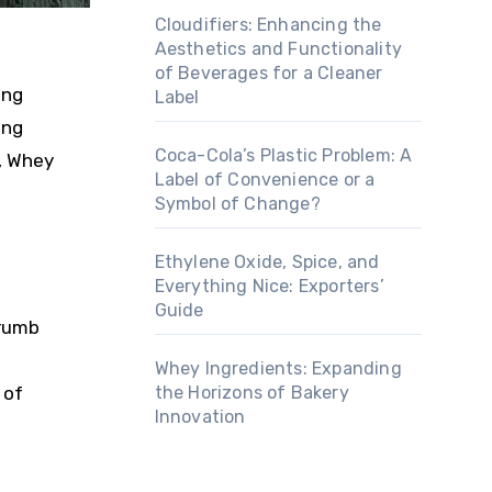
Cloudifiers: Enhancing the
Aesthetics and Functionality
of Beverages for a Cleaner
ing
Label
ing
Coca-Cola’s Plastic Problem: A
, Whey
Label of Convenience or a
Symbol of Change?
Ethylene Oxide, Spice, and
Everything Nice: Exporters’
Guide
crumb
Whey Ingredients: Expanding
the Horizons of Bakery
 of
Innovation