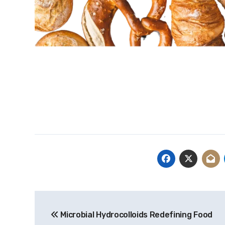
Post
Microbial Hydrocolloids Redefining Food
navigation