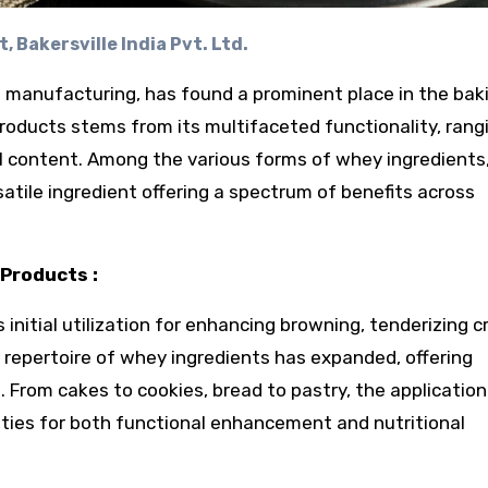
, Bakersville India Pvt. Ltd.
 manufacturing, has found a prominent place in the bak
 products stems from its multifaceted functionality, rang
al content. Among the various forms of whey ingredients
atile ingredient offering a spectrum of benefits across
Products :
 initial utilization for enhancing browning, tenderizing 
 repertoire of whey ingredients has expanded, offering
s. From cakes to cookies, bread to pastry, the application
ies for both functional enhancement and nutritional