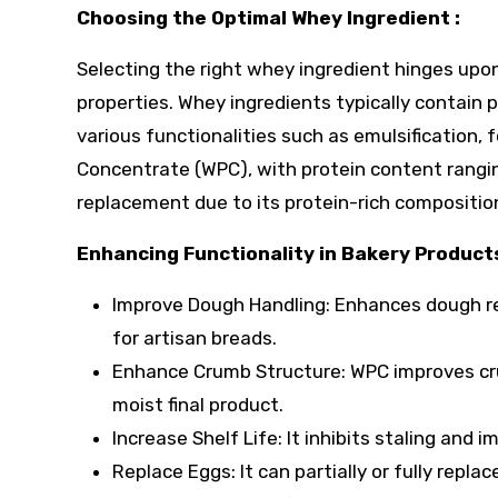
Choosing the Optimal Whey Ingredient :
Selecting the right whey ingredient hinges upo
properties. Whey ingredients typically contain p
various functionalities such as emulsification,
Concentrate (WPC), with protein content rang
replacement due to its protein-rich compositio
Enhancing Functionality in Bakery Products
Improve Dough Handling: Enhances dough rel
for artisan breads.
Enhance Crumb Structure: WPC improves cru
moist final product.
Increase Shelf Life: It inhibits staling and
Replace Eggs: It can partially or fully repl