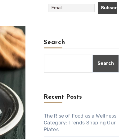
Search
Search
Recent Posts
The Rise of Food as a Wellness
Category: Trends Shaping Our
Plates