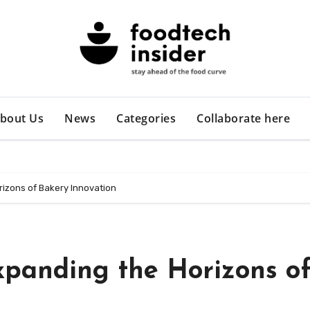
bout Us
News
Categories
Collaborate here
rizons of Bakery Innovation
xpanding the Horizons o