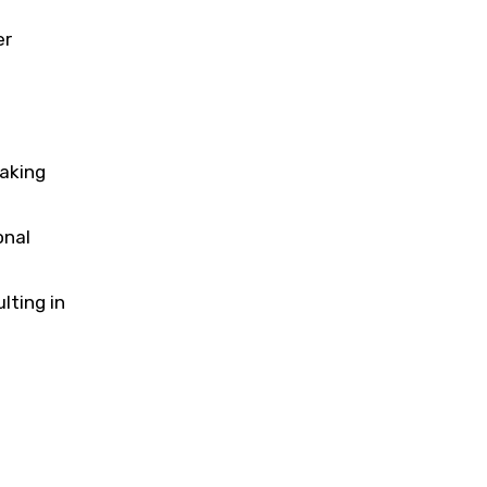
er
aking
onal
lting in