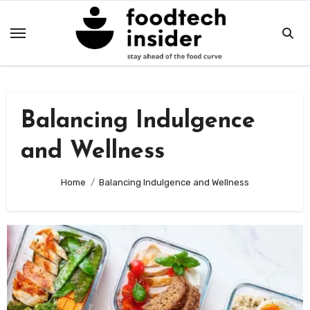
Skip
to
content
Balancing Indulgence
and Wellness
Home
Balancing Indulgence and Wellness