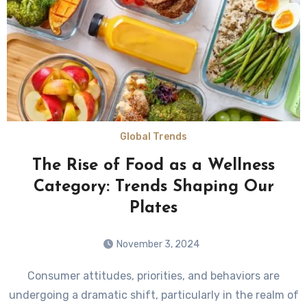
Global Trends
The Rise of Food as a Wellness
Category: Trends Shaping Our
Plates
November 3, 2024
Consumer attitudes, priorities, and behaviors are
undergoing a dramatic shift, particularly in the realm of