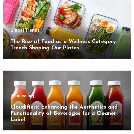
Global Trends
The Rise of Food as a Wellness Category:
Trends Shaping Our Plates
Processing
Cloudifiers: Enhancing the Aesthetics and
Functionality of Beverages for a Cleaner
Label