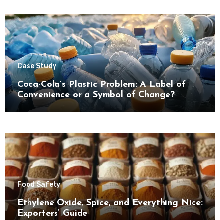
Case Study
Coca-Cola’s Plastic Problem: A Label of
Convenience or a Symbol of Change?
Food Safety
Ethylene Oxide, Spice, and Everything Nice:
Exporters’ Guide