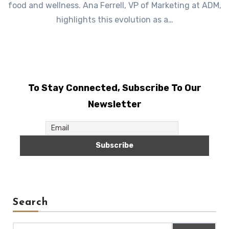
food and wellness. Ana Ferrell, VP of Marketing at ADM,
highlights this evolution as a…
To Stay Connected, Subscribe To Our
Newsletter
Search