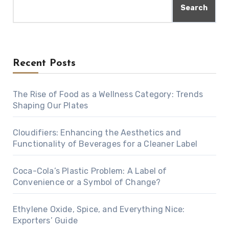
Search
Recent Posts
The Rise of Food as a Wellness Category: Trends
Shaping Our Plates
Cloudifiers: Enhancing the Aesthetics and
Functionality of Beverages for a Cleaner Label
Coca-Cola’s Plastic Problem: A Label of
Convenience or a Symbol of Change?
Ethylene Oxide, Spice, and Everything Nice:
Exporters’ Guide