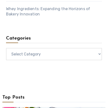
Whey Ingredients: Expanding the Horizons of
Bakery Innovation
Categories
Categories
Top Posts