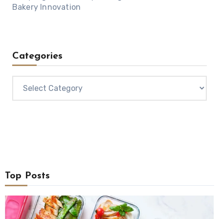
Bakery Innovation
Categories
Categories
Top Posts