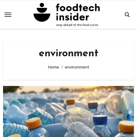
Skip
to
content
environment
Home
environment