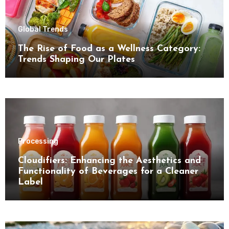
Global Trends
The Rise of Food as a Wellness Category:
Trends Shaping Our Plates
Processing
Cloudifiers: Enhancing the Aesthetics and
Functionality of Beverages for a Cleaner
Label