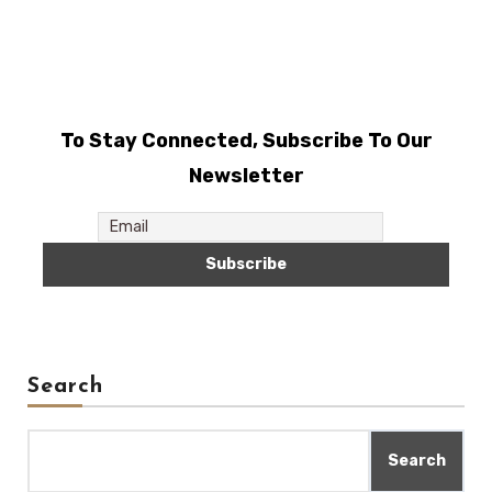
To Stay Connected, Subscribe To Our
Newsletter
Search
Search