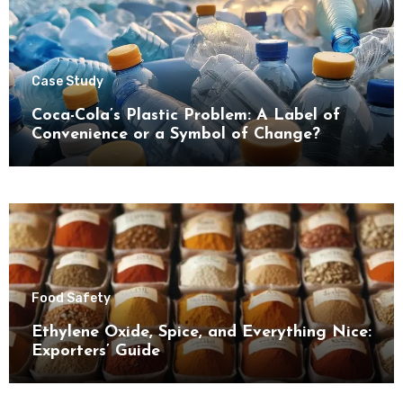
Case Study
Coca-Cola’s Plastic Problem: A Label of
Convenience or a Symbol of Change?
Food Safety
Ethylene Oxide, Spice, and Everything Nice:
Exporters’ Guide