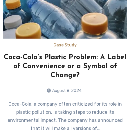
Case Study
Coca-Cola’s Plastic Problem: A Label
of Convenience or a Symbol of
Change?
August 8, 2024
Coca-Cola, a company often criticized for its role in
plastic pollution, is taking steps to reduce its
environmental impact. The company has announced
that it will make all versions of…