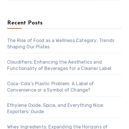
Recent Posts
The Rise of Food as a Wellness Category: Trends
Shaping Our Plates
Cloudifiers: Enhancing the Aesthetics and
Functionality of Beverages for a Cleaner Label
Coca-Cola’s Plastic Problem: A Label of
Convenience or a Symbol of Change?
Ethylene Oxide, Spice, and Everything Nice:
Exporters’ Guide
Whey Ingredients: Expanding the Horizons of