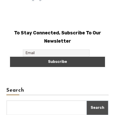
To Stay Connected, Subscribe To Our
Newsletter
Search
Search