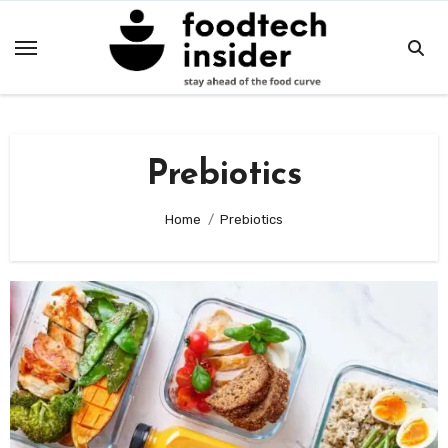
Skip
to
content
Prebiotics
Home
Prebiotics