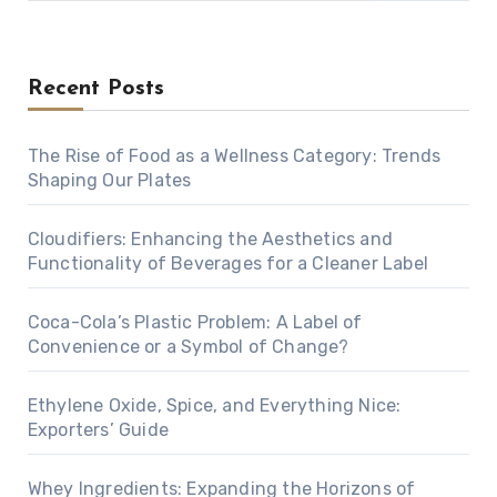
Recent Posts
The Rise of Food as a Wellness Category: Trends
Shaping Our Plates
Cloudifiers: Enhancing the Aesthetics and
Functionality of Beverages for a Cleaner Label
Coca-Cola’s Plastic Problem: A Label of
Convenience or a Symbol of Change?
Ethylene Oxide, Spice, and Everything Nice:
Exporters’ Guide
Whey Ingredients: Expanding the Horizons of