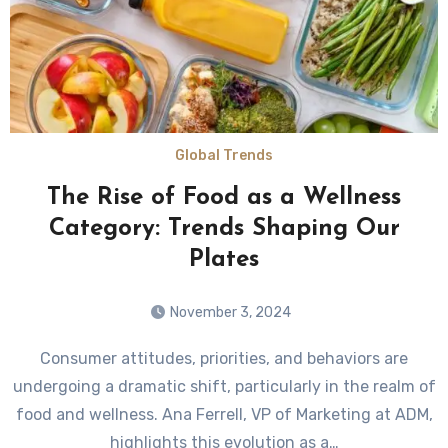
Global Trends
The Rise of Food as a Wellness
Category: Trends Shaping Our
Plates
November 3, 2024
Consumer attitudes, priorities, and behaviors are
undergoing a dramatic shift, particularly in the realm of
food and wellness. Ana Ferrell, VP of Marketing at ADM,
highlights this evolution as a…