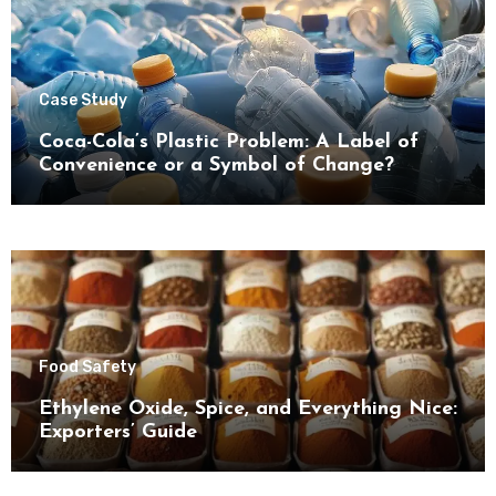
Case Study
Coca-Cola’s Plastic Problem: A Label of
Convenience or a Symbol of Change?
Food Safety
Ethylene Oxide, Spice, and Everything Nice:
Exporters’ Guide