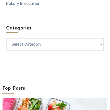
Bakery Innovation
Categories
Categories
Top Posts