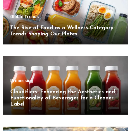
Global Trends
The Rise of Food as a Wellness Category:
Trends Shaping Our Plates
Processing
Cloudifiers: Enhancing the Aesthetics and
Functionality of Beverages for a Cleaner
Label