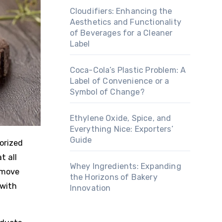
Cloudifiers: Enhancing the
Aesthetics and Functionality
of Beverages for a Cleaner
Label
Coca-Cola’s Plastic Problem: A
Label of Convenience or a
Symbol of Change?
Ethylene Oxide, Spice, and
Everything Nice: Exporters’
Guide
t all
Whey Ingredients: Expanding
 move
the Horizons of Bakery
 with
Innovation