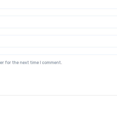
er for the next time I comment.