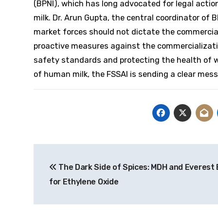
(BPNI), which has long advocated for legal acti
milk. Dr. Arun Gupta, the central coordinator of
market forces should not dictate the commercial
proactive measures against the commercializati
safety standards and protecting the health of w
of human milk, the FSSAI is sending a clear mes
Post
The Dark Side of Spices: MDH and Everest
navigation
for Ethylene Oxide