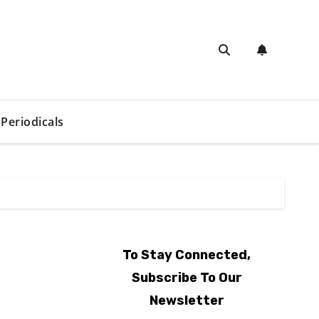
Periodicals
To Stay Connected,
Subscribe To Our
Newsletter