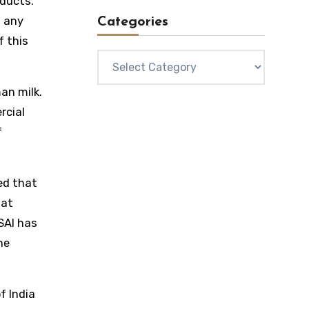
oducts.
t any
Categories
f this
Categories
an milk.
rcial
f
ed that
hat
SAI has
he
f India