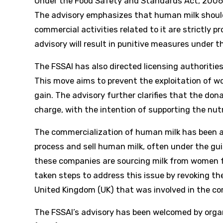
Under the Food Safety and Standards Act, 2006,
The advisory emphasizes that human milk should
commercial activities related to it are strictly 
advisory will result in punitive measures under t
The FSSAI has also directed licensing authorities
This move aims to prevent the exploitation of w
gain. The advisory further clarifies that the do
charge, with the intention of supporting the nutr
The commercialization of human milk has been a
process and sell human milk, often under the gui
these companies are sourcing milk from women fr
taken steps to address this issue by revoking t
United Kingdom (UK) that was involved in the co
The FSSAI’s advisory has been welcomed by orga