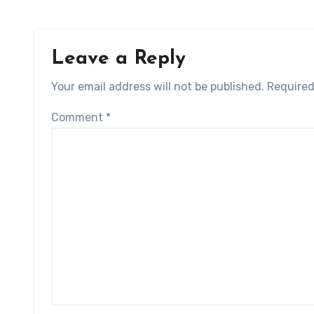
Leave a Reply
Your email address will not be published.
Required
Comment
*