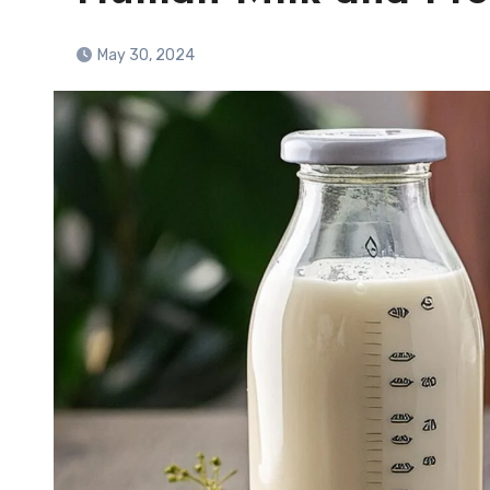
May 30, 2024