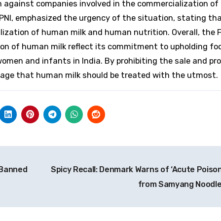
on against companies involved in the commercialization o
 BPNI, emphasized the urgency of the situation, stating th
ization of human milk and human nutrition. Overall, the 
on of human milk reflect its commitment to upholding fo
omen and infants in India. By prohibiting the sale and pr
sage that human milk should be treated with the utmost.
 Banned
Spicy Recall: Denmark Warns of ‘Acute Poison
from Samyang Noodl