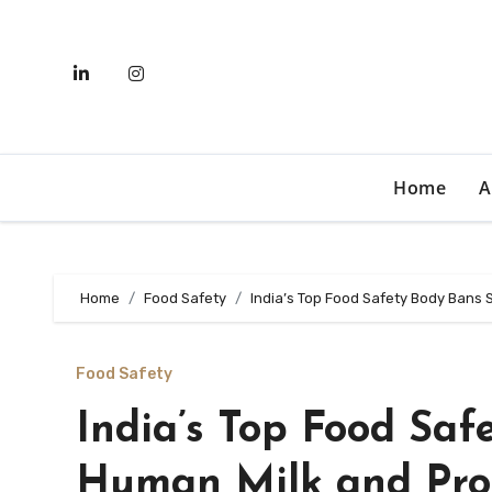
Skip
to
content
Home
A
Home
Food Safety
India’s Top Food Safety Body Bans 
Food Safety
India’s Top Food Saf
Human Milk and Pro