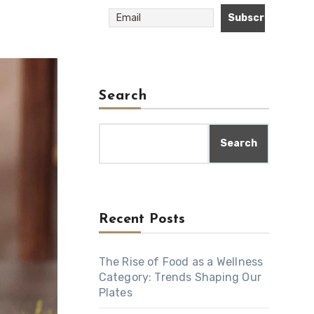
Search
Search
Recent Posts
The Rise of Food as a Wellness
Category: Trends Shaping Our
Plates