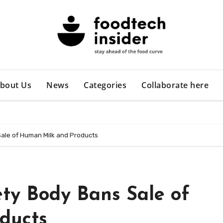
bout Us
News
Categories
Collaborate here
Sale of Human Milk and Products
ety Body Bans Sale of
ducts