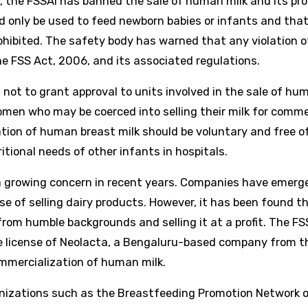
 the FSSAI has banned the sale of human milk and its pr
 only be used to feed newborn babies or infants and tha
prohibited. The safety body has warned that any violation o
he FSS Act, 2006, and its associated regulations.
 not to grant approval to units involved in the sale of hum
omen who may be coerced into selling their milk for comme
nation of human breast milk should be voluntary and free o
itional needs of other infants in hospitals.
 growing concern in recent years. Companies have emerg
se of selling dairy products. However, it has been found t
om humble backgrounds and selling it at a profit. The FS
he license of Neolacta, a Bengaluru-based company from t
mmercialization of human milk.
nizations such as the Breastfeeding Promotion Network o