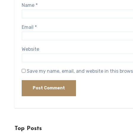
Name
*
Email
*
Website
Save my name, email, and website in this brows
Top Posts