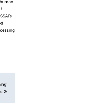
f human
at
FSSAI’s
od
ocessing
ing’
es