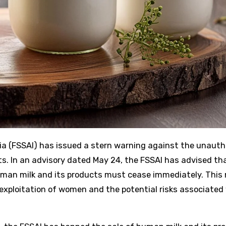
s. In an advisory dated May 24, the FSSAI has advised tha
human milk and its products must cease immediately. This
exploitation of women and the potential risks associated