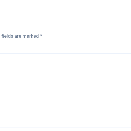
 fields are marked
*