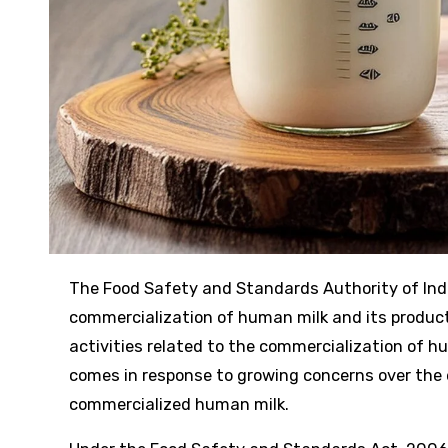
The Food Safety and Standards Authority of India (FSSAI) has issued a stern warning against the unauthorized
commercialization of human milk and its product
activities related to the commercialization of 
comes in response to growing concerns over the 
commercialized human milk.