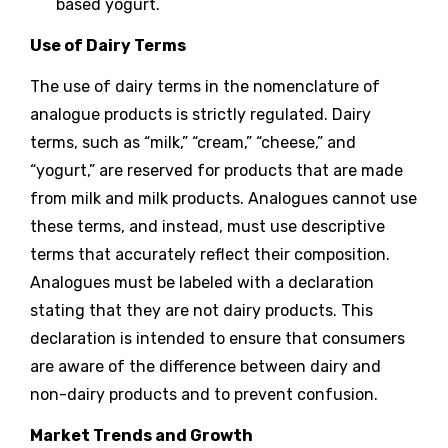
based yogurt.
Use of Dairy Terms
The use of dairy terms in the nomenclature of
analogue products is strictly regulated. Dairy
terms, such as “milk,” “cream,” “cheese,” and
“yogurt,” are reserved for products that are made
from milk and milk products. Analogues cannot use
these terms, and instead, must use descriptive
terms that accurately reflect their composition.
Analogues must be labeled with a declaration
stating that they are not dairy products. This
declaration is intended to ensure that consumers
are aware of the difference between dairy and
non-dairy products and to prevent confusion.
Market Trends and Growth