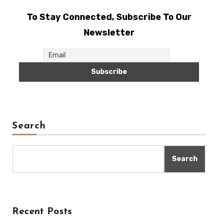
To Stay Connected, Subscribe To Our
Newsletter
Search
Search
Recent Posts