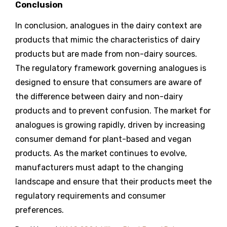
Conclusion
In conclusion, analogues in the dairy context are
products that mimic the characteristics of dairy
products but are made from non-dairy sources.
The regulatory framework governing analogues is
designed to ensure that consumers are aware of
the difference between dairy and non-dairy
products and to prevent confusion. The market for
analogues is growing rapidly, driven by increasing
consumer demand for plant-based and vegan
products. As the market continues to evolve,
manufacturers must adapt to the changing
landscape and ensure that their products meet the
regulatory requirements and consumer
preferences.