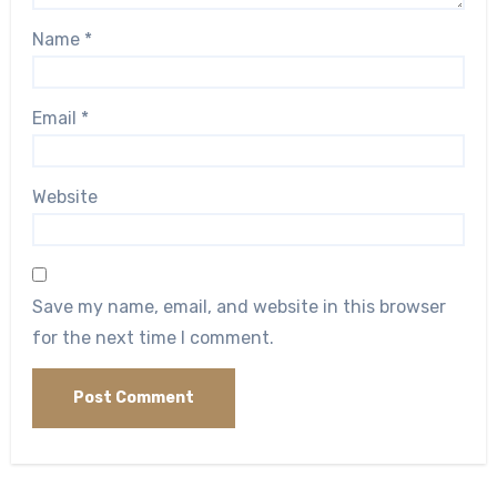
Name
*
Email
*
Website
Save my name, email, and website in this browser
for the next time I comment.