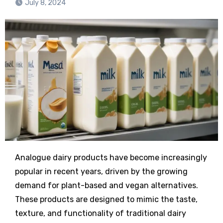
July 8, 2024
Analogue dairy products have become increasingly
popular in recent years, driven by the growing
demand for plant-based and vegan alternatives.
These products are designed to mimic the taste,
texture, and functionality of traditional dairy