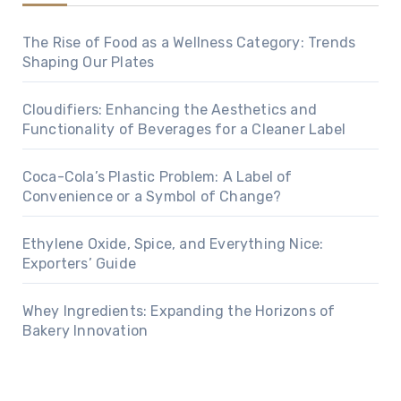
The Rise of Food as a Wellness Category: Trends
Shaping Our Plates
Cloudifiers: Enhancing the Aesthetics and
Functionality of Beverages for a Cleaner Label
Coca-Cola’s Plastic Problem: A Label of
Convenience or a Symbol of Change?
Ethylene Oxide, Spice, and Everything Nice:
Exporters’ Guide
Whey Ingredients: Expanding the Horizons of
Bakery Innovation