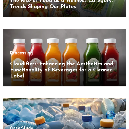
The Rise of Food as a Wellness Category:
Trends Shaping Our Plates
Processing
Cloudifiers: Enhancing the Aesthetics and
Functionality of Beverages for a Cleaner
Label
Case Study