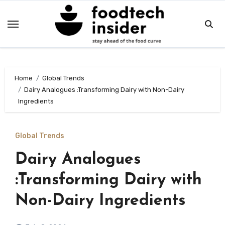
Skip
to
content
Home
Global Trends
Dairy Analogues :Transforming Dairy with Non-Dairy
Ingredients
Global Trends
Dairy Analogues
:Transforming Dairy with
Non-Dairy Ingredients