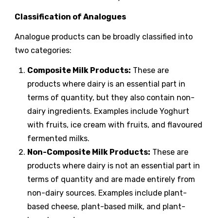
Classification of Analogues
Analogue products can be broadly classified into
two categories:
Composite Milk Products:
These are
products where dairy is an essential part in
terms of quantity, but they also contain non-
dairy ingredients. Examples include Yoghurt
with fruits, ice cream with fruits, and flavoured
fermented milks.
Non-Composite Milk Products:
These are
products where dairy is not an essential part in
terms of quantity and are made entirely from
non-dairy sources. Examples include plant-
based cheese, plant-based milk, and plant-