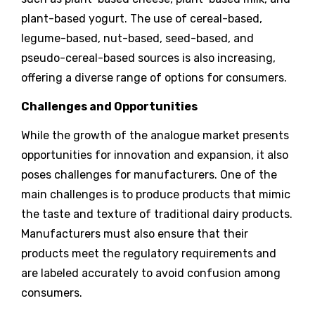
plant-based yogurt. The use of cereal-based,
legume-based, nut-based, seed-based, and
pseudo-cereal-based sources is also increasing,
offering a diverse range of options for consumers.
Challenges and Opportunities
While the growth of the analogue market presents
opportunities for innovation and expansion, it also
poses challenges for manufacturers. One of the
main challenges is to produce products that mimic
the taste and texture of traditional dairy products.
Manufacturers must also ensure that their
products meet the regulatory requirements and
are labeled accurately to avoid confusion among
consumers.