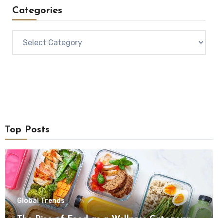
Categories
Categories
Top Posts
Global Trends