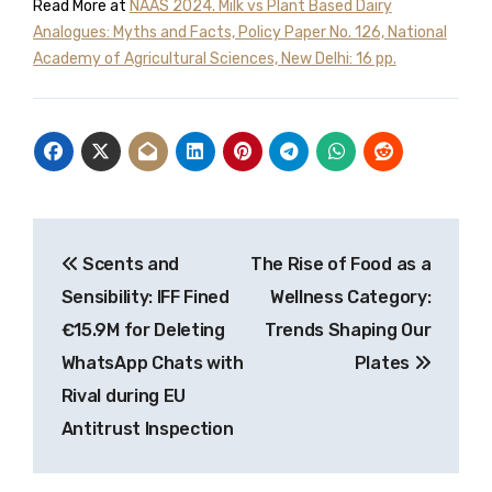
Read More at
NAAS 2024. Milk vs Plant Based Dairy
Analogues: Myths and Facts, Policy Paper No. 126, National
Academy of Agricultural Sciences, New Delhi: 16 pp.
Post
Scents and
The Rise of Food as a
navigation
Sensibility: IFF Fined
Wellness Category:
€15.9M for Deleting
Trends Shaping Our
WhatsApp Chats with
Plates
Rival during EU
Antitrust Inspection