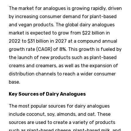
The market for analogues is growing rapidly, driven
by increasing consumer demand for plant-based
and vegan products. The global dairy analogues
market is expected to grow from $22 billion in
2022 to $31 billion in 2027 at a compound annual
growth rate (CAGR) of 8%. This growth is fueled by
the launch of new products such as plant-based
creams and creamers, as well as the expansion of
distribution channels to reach a wider consumer
base.
Key Sources of Dairy Analogues
The most popular sources for dairy analogues
include coconut, soy, almonds, and oat. These
sources are used to create a variety of products
such as plant-based cheese, plant-based milk, and