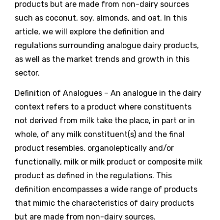
products but are made from non-dairy sources
such as coconut, soy, almonds, and oat. In this
article, we will explore the definition and
regulations surrounding analogue dairy products,
as well as the market trends and growth in this
sector.
Definition of Analogues – An analogue in the dairy
context refers to a product where constituents
not derived from milk take the place, in part or in
whole, of any milk constituent(s) and the final
product resembles, organoleptically and/or
functionally, milk or milk product or composite milk
product as defined in the regulations. This
definition encompasses a wide range of products
that mimic the characteristics of dairy products
but are made from non-dairy sources.