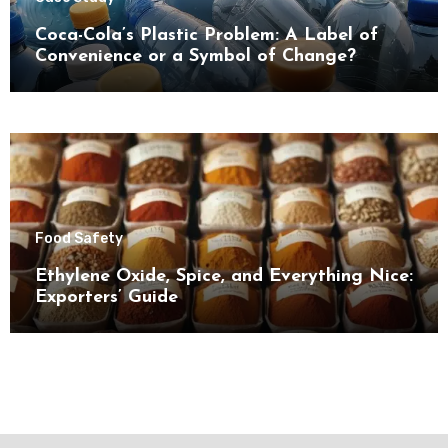
Coca-Cola’s Plastic Problem: A Label of
Convenience or a Symbol of Change?
Food Safety
Ethylene Oxide, Spice, and Everything Nice:
Exporters’ Guide