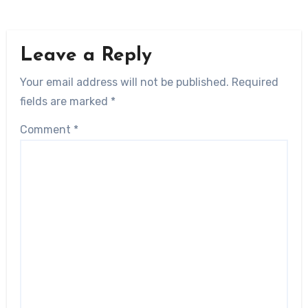
Leave a Reply
Your email address will not be published.
Required
fields are marked
*
Comment
*