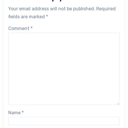
Your email address will not be published.
Required
fields are marked
*
Comment
*
Name
*