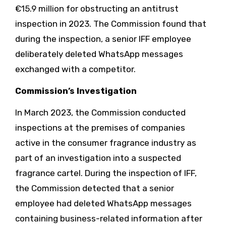
€15.9 million for obstructing an antitrust
inspection in 2023. The Commission found that
during the inspection, a senior IFF employee
deliberately deleted WhatsApp messages
exchanged with a competitor.
Commission’s Investigation
In March 2023, the Commission conducted
inspections at the premises of companies
active in the consumer fragrance industry as
part of an investigation into a suspected
fragrance cartel. During the inspection of IFF,
the Commission detected that a senior
employee had deleted WhatsApp messages
containing business-related information after