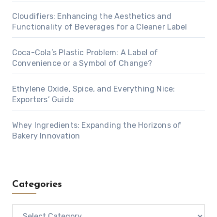
Cloudifiers: Enhancing the Aesthetics and
Functionality of Beverages for a Cleaner Label
Coca-Cola’s Plastic Problem: A Label of
Convenience or a Symbol of Change?
Ethylene Oxide, Spice, and Everything Nice:
Exporters’ Guide
Whey Ingredients: Expanding the Horizons of
Bakery Innovation
Categories
Categories