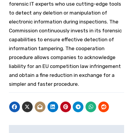
forensic IT experts who use cutting-edge tools
to detect any deletion or manipulation of
electronic information during inspections. The
Commission continuously invests in its forensic
capabilities to ensure effective detection of
information tampering. The cooperation
procedure allows companies to acknowledge
liability for an EU competition law infringement
and obtain a fine reduction in exchange for a
simpler and faster procedure.
Post