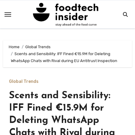
Skip
to
content
Home
Global Trends
Scents and Sensibility: IFF Fined €15.9M for Deleting
WhatsApp Chats with Rival during EU Antitrust Inspection
Global Trends
Scents and Sensibility:
IFF Fined €15.9M for
Deleting WhatsApp
Chats with Rival during