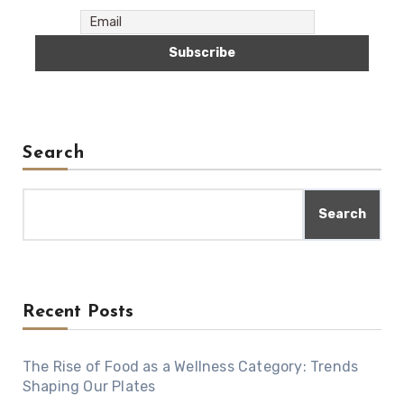
Search
Search
Recent Posts
The Rise of Food as a Wellness Category: Trends
Shaping Our Plates