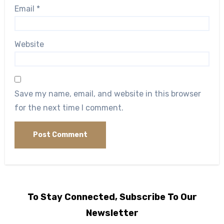
Email
*
Website
Save my name, email, and website in this browser
for the next time I comment.
To Stay Connected, Subscribe To Our
Newsletter