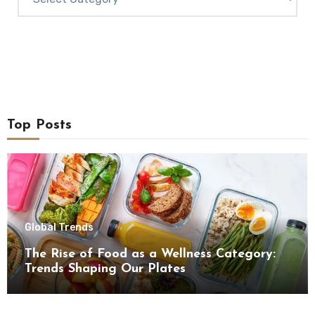
Top Posts
Global Trends
The Rise of Food as a Wellness Category:
Trends Shaping Our Plates