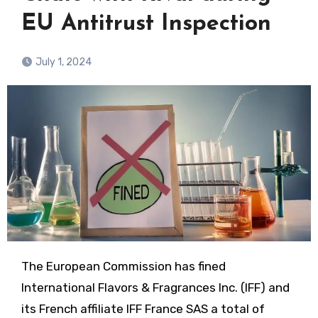
EU Antitrust Inspection
July 1, 2024
The European Commission has fined
International Flavors & Fragrances Inc. (IFF) and
its French affiliate IFF France SAS a total of