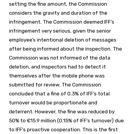
setting the fine amount, the Commission
considers the gravity and duration of the
infringement. The Commission deemed IFF’s
infringement very serious, given the senior
employee’s intentional deletion of messages
after being informed about the inspection. The
Commission was not informed of the data
deletion, and inspectors had to detect it
themselves after the mobile phone was
submitted for review. The Commission
concluded that a fine of 0.3% of IFF’s total
turnover would be proportionate and
deterrent. However, the fine was reduced by
50% to €15.9 million (0.15% of IFF’s turnover) due
to IFF’s proactive cooperation. This is the first