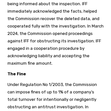
being informed about the inspection. IFF
immediately acknowledged the facts, helped
the Commission recover the deleted data, and
cooperated fully with the investigation. In March
2024, the Commission opened proceedings
against IFF for obstructing its investigation. IFF
engaged in a cooperation procedure by
acknowledging liability and accepting the
maximum fine amount.
The Fine
Under Regulation No 1/2003, the Commission
can impose fines of up to 1% of a company’s
total turnover for intentionally or negligently
obstructing an antitrust investigation. In