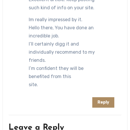
such kind of info on your site.
Im really impressed by it.
Hello there, You have done an
incredible job.
I’ll certainly digg it and
individually recommend to my
friends.
I’m confident they will be
benefited from this
site.
Reply
Leave a Reply