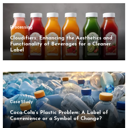
Processing
Cloudifiers: Enhancing the Aesthetics and
Functionality of Beverages for a Cleaner
Label
Case Study
Coca-Cola’s Plastic Problem: A Label of
Convenience or a Symbol of Change?