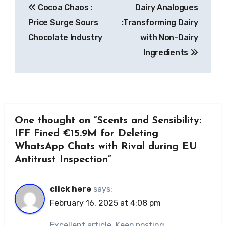
Cocoa Chaos :
Dairy Analogues
navigation
Price Surge Sours
:Transforming Dairy
Chocolate Industry
with Non-Dairy
Ingredients
One thought on “Scents and Sensibility:
IFF Fined €15.9M for Deleting
WhatsApp Chats with Rival during EU
Antitrust Inspection”
click here
says:
February 16, 2025 at 4:08 pm
Excellent article. Keep posting