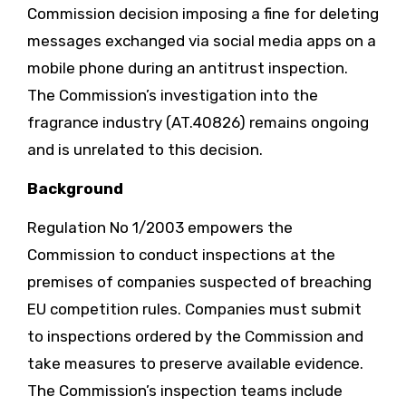
Commission decision imposing a fine for deleting
messages exchanged via social media apps on a
mobile phone during an antitrust inspection.
The Commission’s investigation into the
fragrance industry (AT.40826) remains ongoing
and is unrelated to this decision.
Background
Regulation No 1/2003 empowers the
Commission to conduct inspections at the
premises of companies suspected of breaching
EU competition rules. Companies must submit
to inspections ordered by the Commission and
take measures to preserve available evidence.
The Commission’s inspection teams include