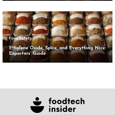
Food Safety
Ethylene Oxide, Spice, and Everything Nice:
Exporters’ Guide